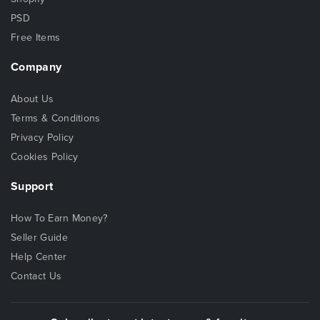
PSD
Free Items
Company
About Us
Terms & Conditions
Privacy Policy
Cookies Policy
Support
How To Earn Money?
Seller Guide
Help Center
Contact Us