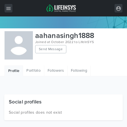
All Items
aahanasingh1888
Wordpress
Joined at October 2022 to LifeInSYS
Send Message
HTML
Joomla
Portfolio
Followers
Following
Profile
PrestaShop
Shopify
Graphics
Social profiles
Free Items
Social profiles does not exist