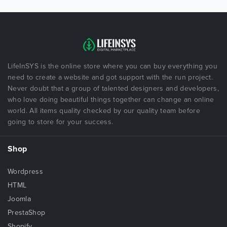
LifeInSYS is the online store where you can buy everything you
need to create a website and got support with the run project.
Never doubt that a group of talented designers and developers,
who love doing beautiful things together can change an online
world. All items quality checked by our quality team before
going to store for your success.
Shop
Wordpress
HTML
Joomla
PrestaShop
Shopify