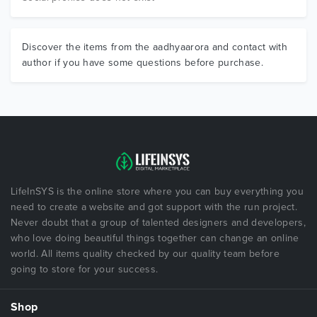
Discover the items from the aadhyaarora and contact with
author if you have some questions before purchase.
LifeInSYS is the online store where you can buy everything you
need to create a website and got support with the run project.
Never doubt that a group of talented designers and developers,
who love doing beautiful things together can change an online
world. All items quality checked by our quality team before
going to store for your success.
Shop