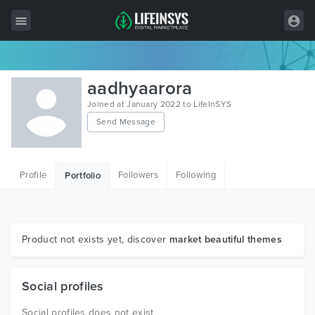
All Items
aadhyaarora
Wordpress
Joined at January 2022 to LifeInSYS
Send Message
HTML
Joomla
Profile
Followers
Following
Portfolio
PrestaShop
Shopify
Graphics
Product not exists yet, discover
market beautiful themes
Free Items
Social profiles
Social profiles does not exist