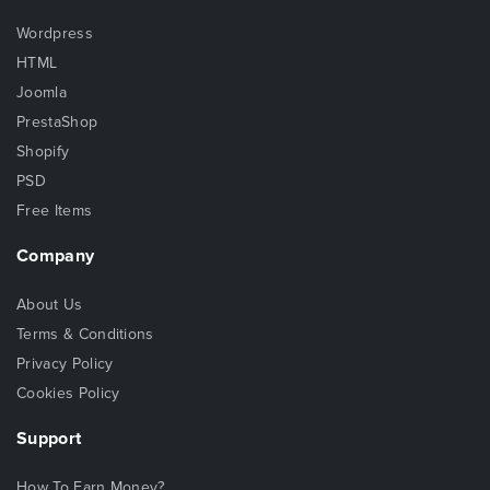
Wordpress
HTML
Joomla
PrestaShop
Shopify
PSD
Free Items
Company
About Us
Terms & Conditions
Privacy Policy
Cookies Policy
Support
How To Earn Money?