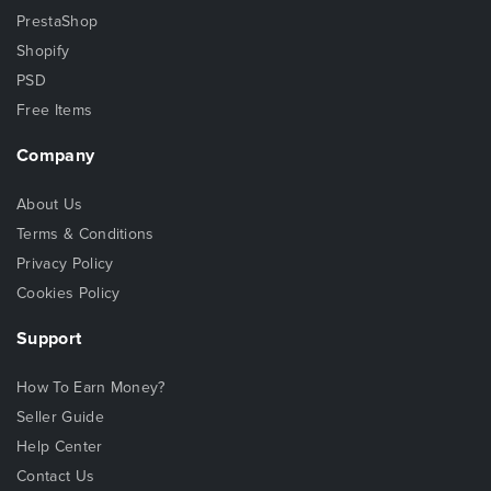
PrestaShop
Shopify
PSD
Free Items
Company
About Us
Terms & Conditions
Privacy Policy
Cookies Policy
Support
How To Earn Money?
Seller Guide
Help Center
Contact Us