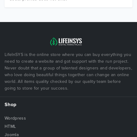
LifeInSYS is the online store where you can buy everything you
need to create a website and got support with the run project.
Never doubt that a group of talented designers and developers,
who love doing beautiful things together can change an online
world. All items quality checked by our quality team before
going to store for your success.
Shop
Wordpress
HTML
Joomla