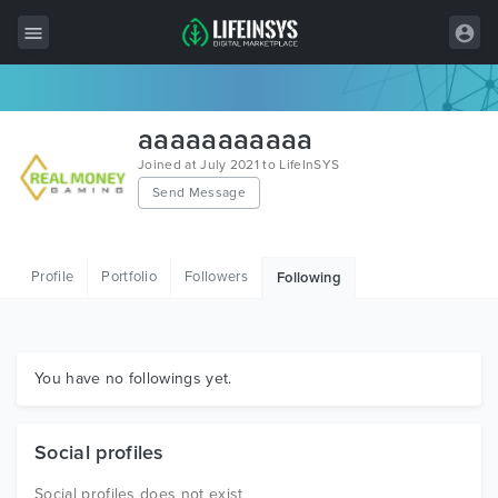
All Items
aaaaaaaaaaa
Wordpress
Joined at July 2021 to LifeInSYS
Send Message
HTML
Joomla
Profile
Portfolio
Followers
Following
PrestaShop
Shopify
Graphics
You have no followings yet.
Free Items
Social profiles
Social profiles does not exist