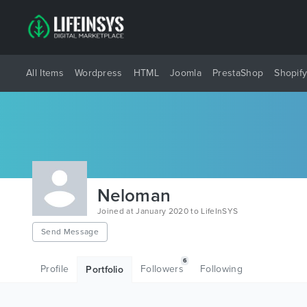
All Items
Wordpress
HTML
Joomla
PrestaShop
Shopif
Neloman
Joined at January 2020 to LifeInSYS
Send Message
6
Profile
Followers
Following
Portfolio