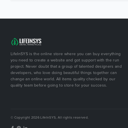
LifeInSYS is the online store where you can buy everything
you need to create a website and got support with the run
project. Never doubt that a group of talented designers and
developers, who love doing beautiful things together can
change an online world. All items quality checked by our
quality team before going to store for your success.
© Copyright 2026 LifeInSYS, All rights reserved.