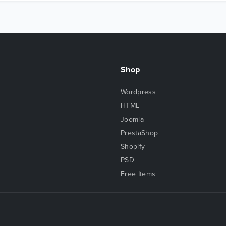
Shop
Wordpress
HTML
Joomla
PrestaShop
Shopify
PSD
Free Items