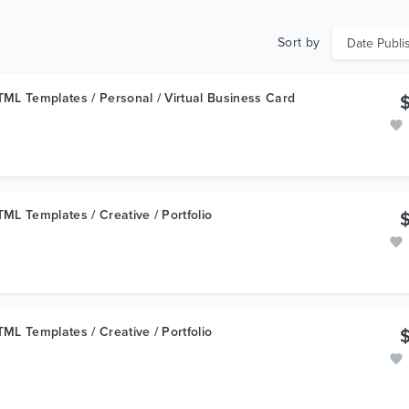
Sort by
ML Templates / Personal / Virtual Business Card
ML Templates / Creative / Portfolio
ML Templates / Creative / Portfolio