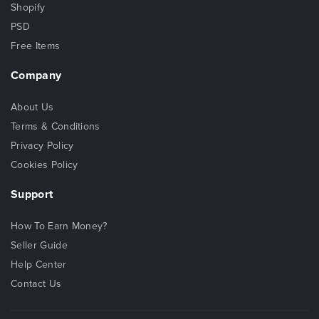
Shopify
PSD
Free Items
Company
About Us
Terms & Conditions
Privacy Policy
Cookies Policy
Support
How To Earn Money?
Seller Guide
Help Center
Contact Us