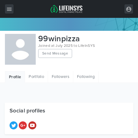
All Items
99winpizza
Wordpress
Joined at July 2025 to LifeInSYS
Send Message
HTML
Joomla
Portfolio
Followers
Following
Profile
PrestaShop
Shopify
Graphics
Social profiles
Free Items