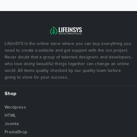
LifeInSYS is the online store where you can buy everything you
need to create a website and got support with the run project.
Never doubt that a group of talented designers and developers,
who love doing beautiful things together can change an online
world. All items quality checked by our quality team before
going to store for your success.
Shop
Wordpress
HTML
Joomla
PrestaShop