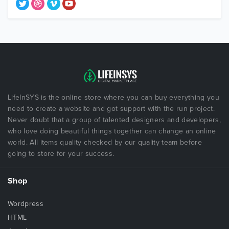
LifeInSYS is the online store where you can buy everything you
need to create a website and got support with the run project.
Never doubt that a group of talented designers and developers,
who love doing beautiful things together can change an online
world. All items quality checked by our quality team before
going to store for your success.
Shop
Wordpress
HTML