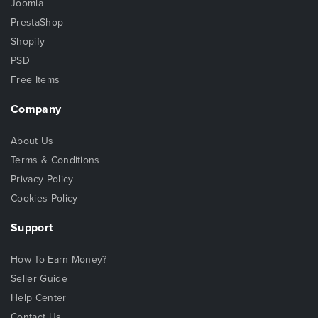
Joomla
PrestaShop
Shopify
PSD
Free Items
Company
About Us
Terms & Conditions
Privacy Policy
Cookies Policy
Support
How To Earn Money?
Seller Guide
Help Center
Contact Us