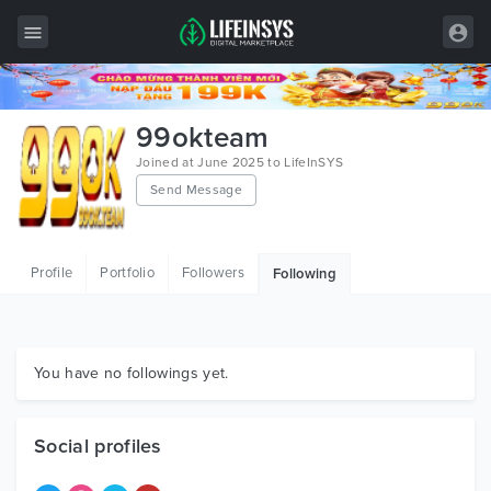
All Items
99okteam
Wordpress
Joined at June 2025 to LifeInSYS
Send Message
HTML
Joomla
Profile
Portfolio
Followers
Following
PrestaShop
Shopify
Graphics
You have no followings yet.
Free Items
Social profiles