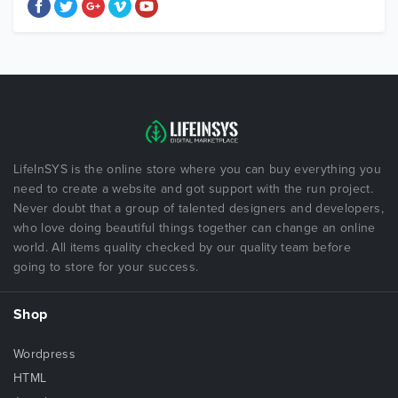
LifeInSYS is the online store where you can buy everything you
need to create a website and got support with the run project.
Never doubt that a group of talented designers and developers,
who love doing beautiful things together can change an online
world. All items quality checked by our quality team before
going to store for your success.
Shop
Wordpress
HTML