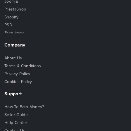
Joomla
PrestaShop
Shopify
PSD
Free Items
Company
About Us
Terms & Conditions
Privacy Policy
Cookies Policy
Support
How To Earn Money?
Seller Guide
Help Center
Contact Us