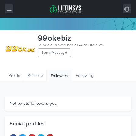
All Items
99okebiz
Wordpress
Joined at November 2024 to LifeInSYS
Send Message
HTML
Joomla
Profile
Portfolio
Following
Followers
PrestaShop
Shopify
Graphics
Not exists followers yet.
Free Items
Social profiles