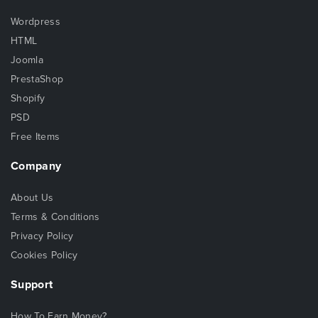
Wordpress
HTML
Joomla
PrestaShop
Shopify
PSD
Free Items
Company
About Us
Terms & Conditions
Privacy Policy
Cookies Policy
Support
How To Earn Money?