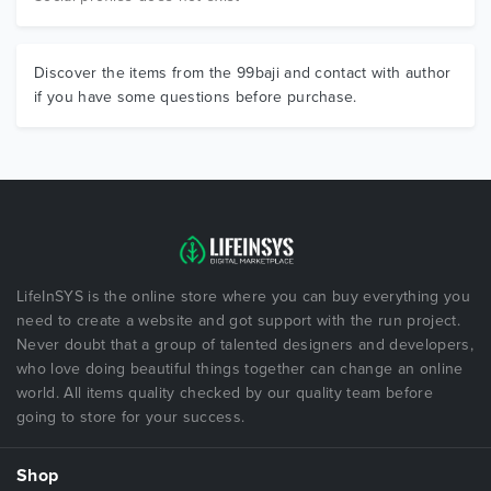
Discover the items from the 99baji and contact with author
if you have some questions before purchase.
LifeInSYS is the online store where you can buy everything you
need to create a website and got support with the run project.
Never doubt that a group of talented designers and developers,
who love doing beautiful things together can change an online
world. All items quality checked by our quality team before
going to store for your success.
Shop