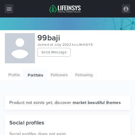
All Items
99baji
Wordpress
Joined at July 2022 to LifeInSYS
Send Message
HTML
Joomla
Profile
Followers
Following
Portfolio
PrestaShop
Shopify
Graphics
Product not exists yet, discover
market beautiful themes
Free Items
Social profiles
Social profiles does not exist