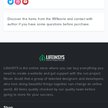
Discover the items from the 999eone and contact with
author if you have some questions before purchase.
LifeInSYS is the online store where you can buy everything you
need to create a website and got support with the run project.
Never doubt that a group of talented designers and developers,
who love doing beautiful things together can change an online
world. All items quality checked by our quality team before
going to store for your success.
Shop