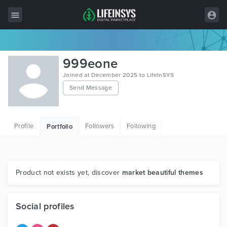
All Items
999eone
Wordpress
Joined at December 2025 to LifeInSYS
Send Message
HTML
Joomla
Profile
Followers
Following
Portfolio
PrestaShop
Shopify
Graphics
Product not exists yet, discover
market beautiful themes
Free Items
Social profiles