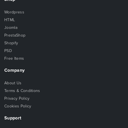
Wordpress
HTML
Joomla
PrestaShop
Shopify
PSD
Free Items
Company
About Us
Terms & Conditions
Privacy Policy
Cookies Policy
Support