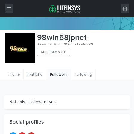
All Items
98win68jpnet
Wordpress
Joined at April 2026 to LifeInSYS
Send Message
HTML
Joomla
Profile
Portfolio
Following
Followers
PrestaShop
Shopify
Graphics
Not exists followers yet.
Free Items
Social profiles