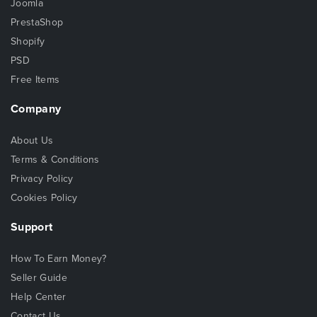
Joomla
PrestaShop
Shopify
PSD
Free Items
Company
About Us
Terms & Conditions
Privacy Policy
Cookies Policy
Support
How To Earn Money?
Seller Guide
Help Center
Contact Us