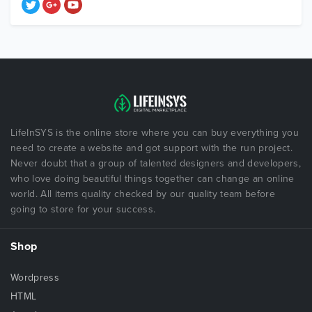
LifeInSYS is the online store where you can buy everything you
need to create a website and got support with the run project.
Never doubt that a group of talented designers and developers,
who love doing beautiful things together can change an online
world. All items quality checked by our quality team before
going to store for your success.
Shop
Wordpress
HTML