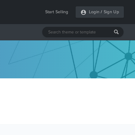
Start Selling
Login
/
Sign Up