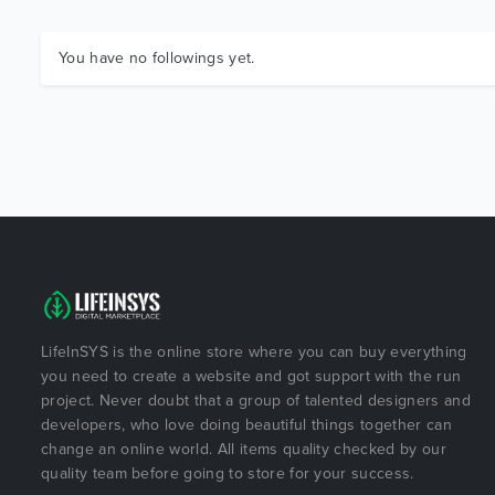
You have no followings yet.
LifeInSYS is the online store where you can buy everything
you need to create a website and got support with the run
project. Never doubt that a group of talented designers and
developers, who love doing beautiful things together can
change an online world. All items quality checked by our
quality team before going to store for your success.