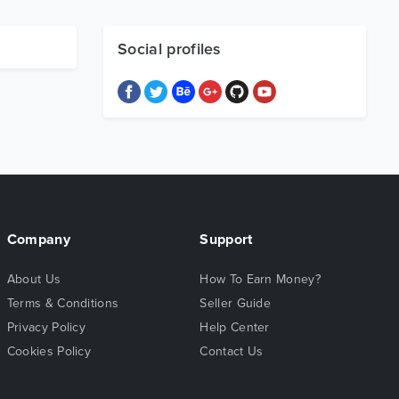
Social profiles
Company
Support
About Us
How To Earn Money?
Terms & Conditions
Seller Guide
Privacy Policy
Help Center
Cookies Policy
Contact Us