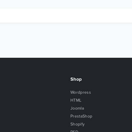
Shop
Wordpress
HTML
Joomla
PrestaShop
Shopify