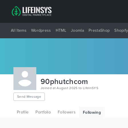
All Items
Wordpress
HTML
Joomla
PrestaShop
Shopif
90phutchcom
Joined at August 2025 to LifeInSYS
Send Message
Profile
Portfolio
Followers
Following