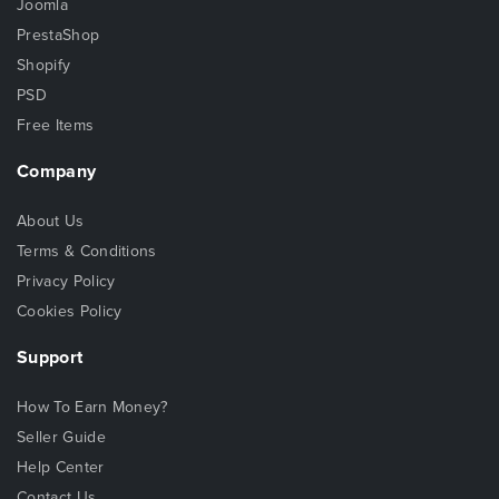
Joomla
PrestaShop
Shopify
PSD
Free Items
Company
About Us
Terms & Conditions
Privacy Policy
Cookies Policy
Support
How To Earn Money?
Seller Guide
Help Center
Contact Us