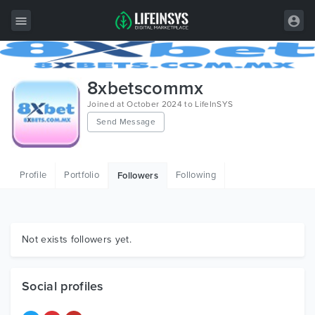
All Items
8xbetscommx
Wordpress
Joined at October 2024 to LifeInSYS
Send Message
HTML
Joomla
Profile
Portfolio
Following
Followers
PrestaShop
Shopify
Graphics
Not exists followers yet.
Free Items
Social profiles