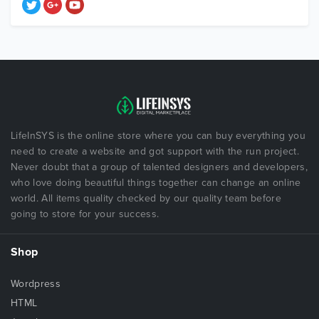
LifeInSYS is the online store where you can buy everything you
need to create a website and got support with the run project.
Never doubt that a group of talented designers and developers,
who love doing beautiful things together can change an online
world. All items quality checked by our quality team before
going to store for your success.
Shop
Wordpress
HTML