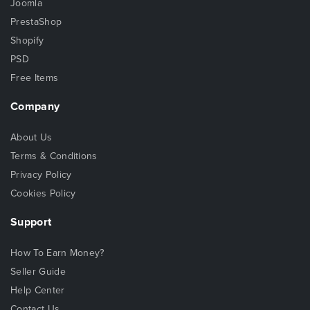
Joomla
PrestaShop
Shopify
PSD
Free Items
Company
About Us
Terms & Conditions
Privacy Policy
Cookies Policy
Support
How To Earn Money?
Seller Guide
Help Center
Contact Us