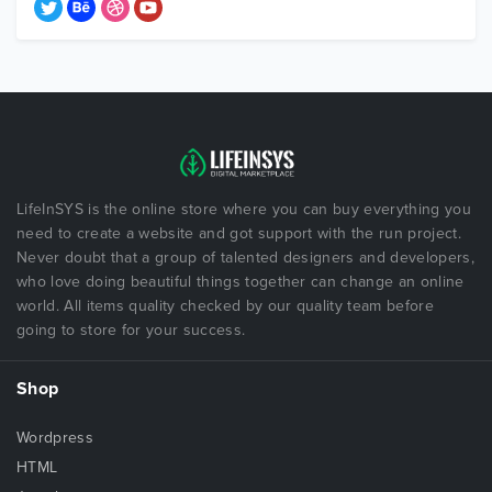
LifeInSYS is the online store where you can buy everything you
need to create a website and got support with the run project.
Never doubt that a group of talented designers and developers,
who love doing beautiful things together can change an online
world. All items quality checked by our quality team before
going to store for your success.
Shop
Wordpress
HTML