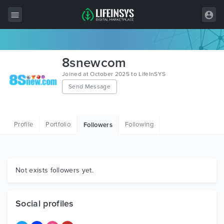
All Items
8snewcom
Wordpress
Joined at October 2025 to LifeInSYS
Send Message
HTML
Joomla
Profile
Portfolio
Following
Followers
PrestaShop
Shopify
Graphics
Not exists followers yet.
Free Items
Social profiles