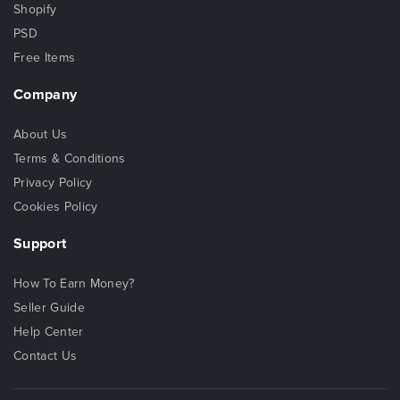
Shopify
PSD
Free Items
Company
About Us
Terms & Conditions
Privacy Policy
Cookies Policy
Support
How To Earn Money?
Seller Guide
Help Center
Contact Us