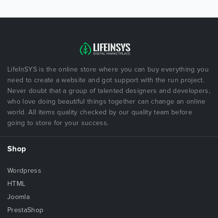
LifeInSYS is the online store where you can buy everything you
need to create a website and got support with the run project.
Never doubt that a group of talented designers and developers,
who love doing beautiful things together can change an online
world. All items quality checked by our quality team before
going to store for your success.
Shop
Wordpress
HTML
Joomla
PrestaShop