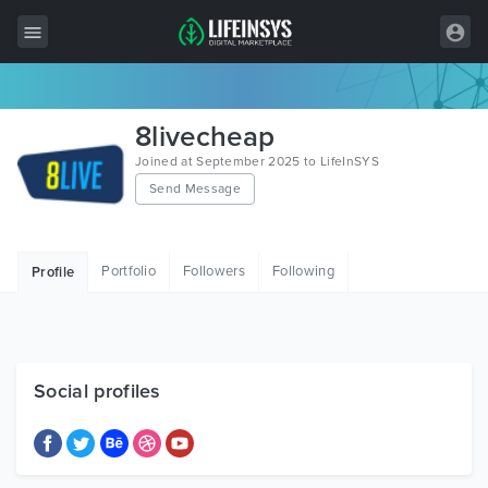
All Items
8livecheap
Wordpress
Joined at September 2025 to LifeInSYS
Send Message
HTML
Joomla
Portfolio
Followers
Following
Profile
PrestaShop
Shopify
Graphics
Social profiles
Free Items