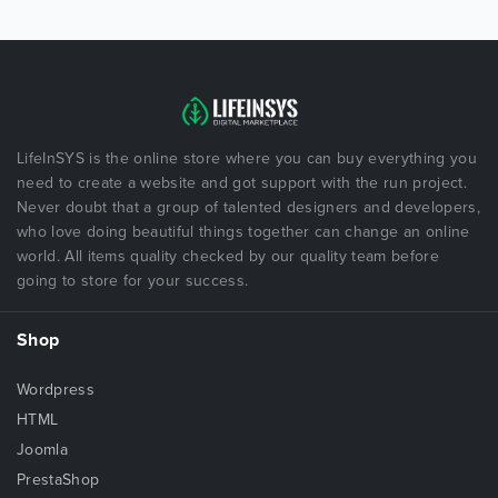
LifeInSYS is the online store where you can buy everything you
need to create a website and got support with the run project.
Never doubt that a group of talented designers and developers,
who love doing beautiful things together can change an online
world. All items quality checked by our quality team before
going to store for your success.
Shop
Wordpress
HTML
Joomla
PrestaShop