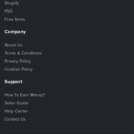
Shopify
PSD
Free Items
Company
About Us
Terms & Conditions
Privacy Policy
Cookies Policy
Support
How To Earn Money?
Seller Guide
Help Center
Contact Us