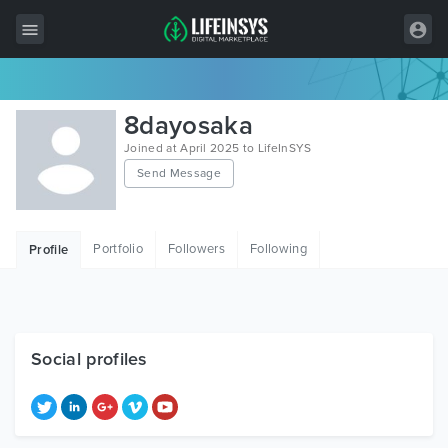
All Items
8dayosaka
Wordpress
Joined at April 2025 to LifeInSYS
Send Message
HTML
Joomla
Portfolio
Followers
Following
Profile
PrestaShop
Shopify
Graphics
Social profiles
Free Items