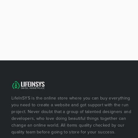
LifeInSYS is the online store where you can buy everything
you need to create a website and got support with the run
project. Never doubt that a group of talented designers and
developers, who love doing beautiful things together can
change an online world. All items quality checked by our
quality team before going to store for your success.