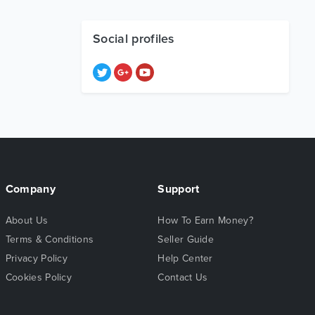
Social profiles
Company
Support
About Us
How To Earn Money?
Terms & Conditions
Seller Guide
Privacy Policy
Help Center
Cookies Policy
Contact Us