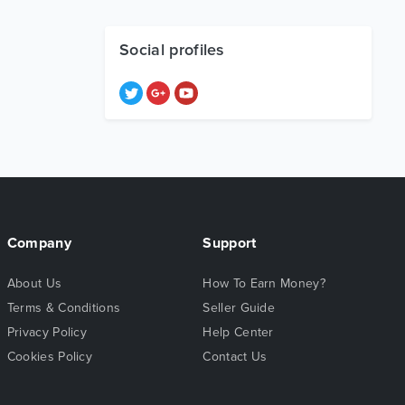
Social profiles
Company
Support
About Us
How To Earn Money?
Terms & Conditions
Seller Guide
Privacy Policy
Help Center
Cookies Policy
Contact Us