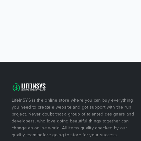
LifeInSYS is the online store where you can buy everything
you need to create a website and got support with the run
project. Never doubt that a group of talented designers and
developers, who love doing beautiful things together can
change an online world. All items quality checked by our
quality team before going to store for your success.