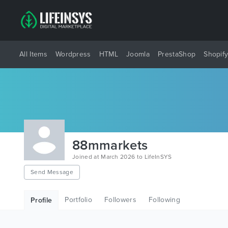
All Items
Wordpress
HTML
Joomla
PrestaShop
Shopif
88mmarkets
Joined at March 2026 to LifeInSYS
Send Message
Portfolio
Followers
Following
Profile