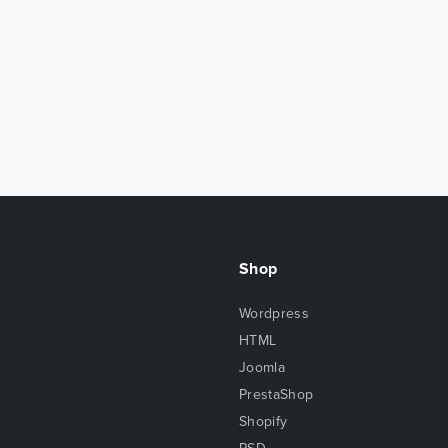
Shop
Wordpress
HTML
Joomla
PrestaShop
Shopify