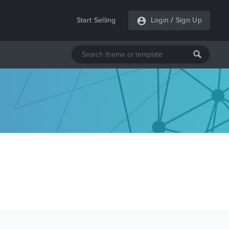
Start Selling
Login
/
Sign Up