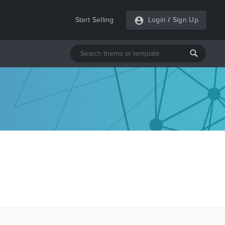
Start Selling
Login
/
Sign Up