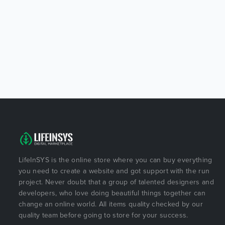
LifeInSYS is the online store where you can buy everything
you need to create a website and got support with the run
project. Never doubt that a group of talented designers and
developers, who love doing beautiful things together can
change an online world. All items quality checked by our
quality team before going to store for your success.