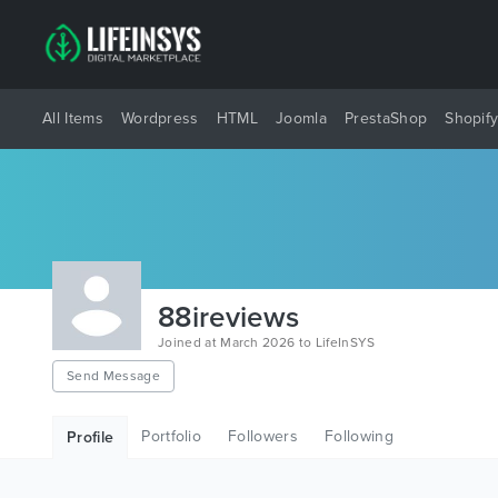
All Items
Wordpress
HTML
Joomla
PrestaShop
Shopif
88ireviews
Joined at March 2026 to LifeInSYS
Send Message
Portfolio
Followers
Following
Profile