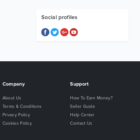
Social profiles
Company
Support
About Us
How To Earn Money?
Terms & Conditions
Seller Guide
Privacy Policy
Help Center
Cookies Policy
Contact Us