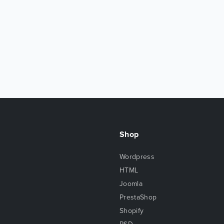
Shop
Wordpress
HTML
Joomla
PrestaShop
Shopify