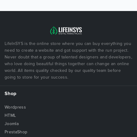
LifeInSYS is the online store where you can buy everything you
need to create a website and got support with the run project.
Never doubt that a group of talented designers and developers,
who love doing beautiful things together can change an online
world. All items quality checked by our quality team before
going to store for your success.
Shop
Wordpress
HTML
Joomla
PrestaShop