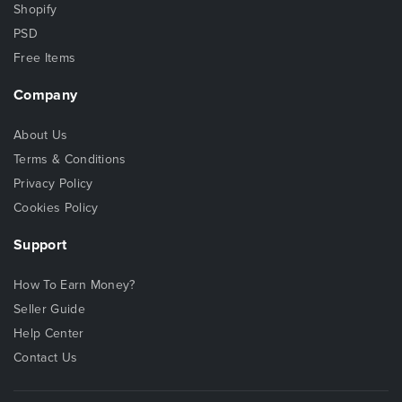
Shopify
PSD
Free Items
Company
About Us
Terms & Conditions
Privacy Policy
Cookies Policy
Support
How To Earn Money?
Seller Guide
Help Center
Contact Us