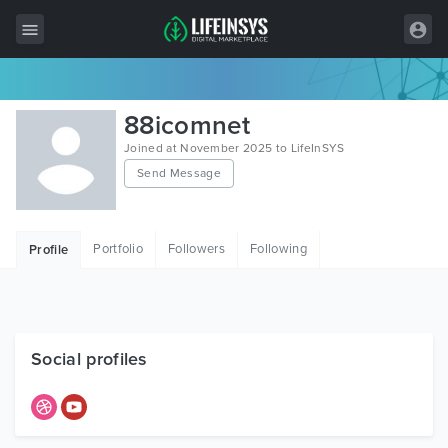
All Items
88icomnet
Wordpress
Joined at November 2025 to LifeInSYS
Send Message
HTML
Joomla
Portfolio
Followers
Following
Profile
PrestaShop
Shopify
Graphics
Social profiles
Free Items