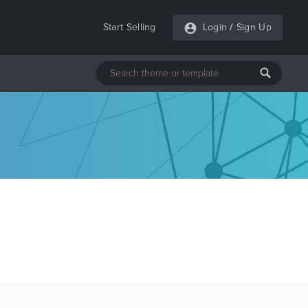
Start Selling
Login
/
Sign Up