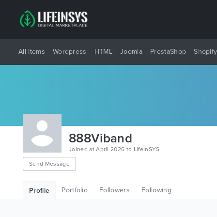
All Items
Wordpress
HTML
Joomla
PrestaShop
Shopif
888Viband
Joined at April 2026 to LifeInSYS
Send Message
Portfolio
Followers
Following
Profile