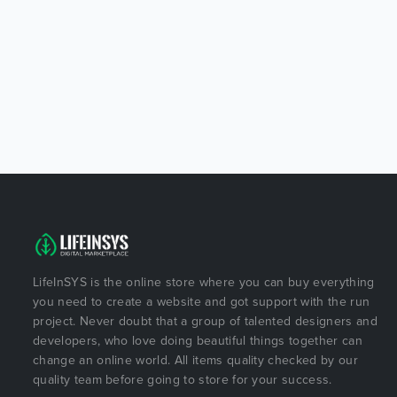
LifeInSYS is the online store where you can buy everything
you need to create a website and got support with the run
project. Never doubt that a group of talented designers and
developers, who love doing beautiful things together can
change an online world. All items quality checked by our
quality team before going to store for your success.