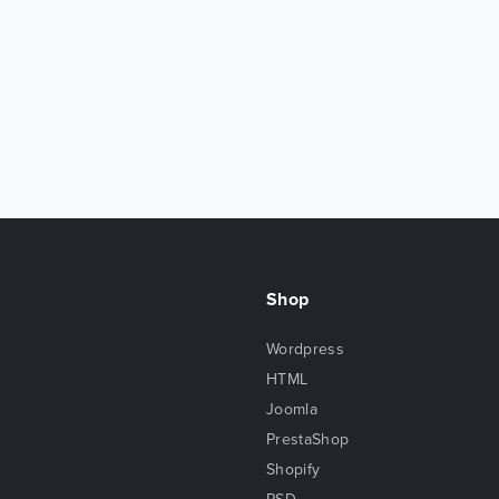
Shop
Wordpress
HTML
Joomla
PrestaShop
Shopify