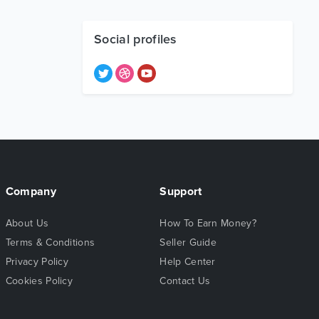
Social profiles
Company
Support
About Us
How To Earn Money?
Terms & Conditions
Seller Guide
Privacy Policy
Help Center
Cookies Policy
Contact Us