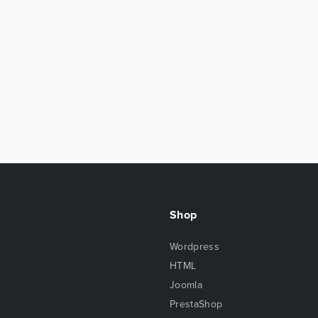
Shop
Wordpress
HTML
Joomla
PrestaShop