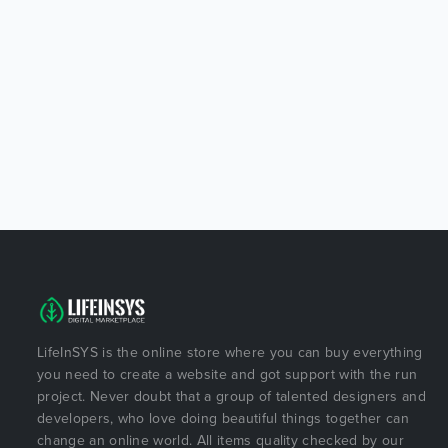
LifeInSYS is the online store where you can buy everything
you need to create a website and got support with the run
project. Never doubt that a group of talented designers and
developers, who love doing beautiful things together can
change an online world. All items quality checked by our