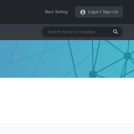
Start Selling
Login
/
Sign Up