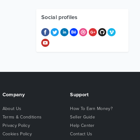
Social profiles
Company
Support
About Us
How To Earn Money?
Terms & Conditions
Seller Guide
Privacy Policy
Help Center
Cookies Policy
Contact Us