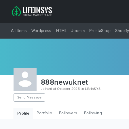
All Items
Wordpress
HTML
Joomla
PrestaShop
Shopif
888newuknet
Joined at October 2025 to LifeInSYS
Send Message
Portfolio
Followers
Following
Profile