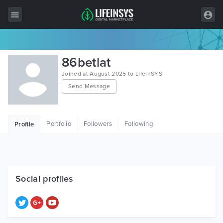
All Items
86betlat
Wordpress
Joined at August 2025 to LifeInSYS
Send Message
HTML
Joomla
Portfolio
Followers
Following
Profile
PrestaShop
Shopify
Graphics
Social profiles
Free Items