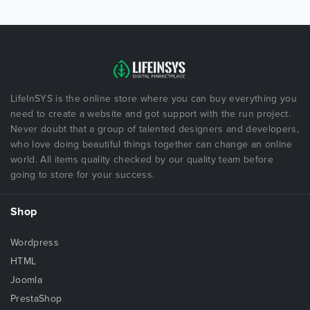
LifeInSYS is the online store where you can buy everything you
need to create a website and got support with the run project.
Never doubt that a group of talented designers and developers,
who love doing beautiful things together can change an online
world. All items quality checked by our quality team before
going to store for your success.
Shop
Wordpress
HTML
Joomla
PrestaShop