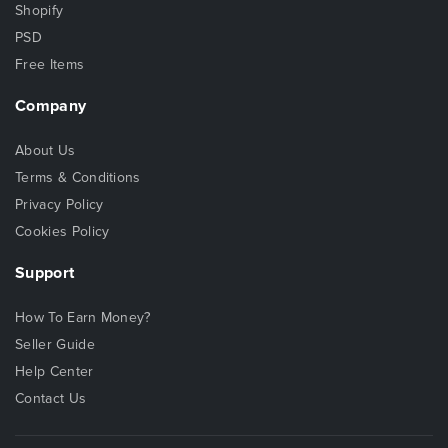
Shopify
PSD
Free Items
Company
About Us
Terms & Conditions
Privacy Policy
Cookies Policy
Support
How To Earn Money?
Seller Guide
Help Center
Contact Us