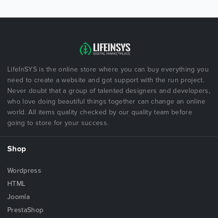
LifeInSYS is the online store where you can buy everything you
need to create a website and got support with the run project.
Never doubt that a group of talented designers and developers,
who love doing beautiful things together can change an online
world. All items quality checked by our quality team before
going to store for your success.
Shop
Wordpress
HTML
Joomla
PrestaShop