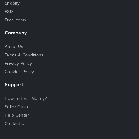
Shopify
PSD
Free Items
Company
About Us
Terms & Conditions
Privacy Policy
Cookies Policy
Support
How To Earn Money?
Seller Guide
Help Center
Contact Us