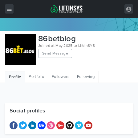
All Items
86betblog
Wordpress
Joined at May 2025 to LifeInSYS
Send Message
HTML
Joomla
Portfolio
Followers
Following
Profile
PrestaShop
Shopify
Graphics
Social profiles
Free Items