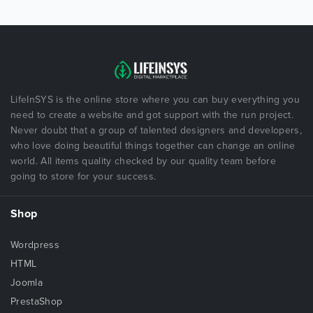
LifeInSYS is the online store where you can buy everything you
need to create a website and got support with the run project.
Never doubt that a group of talented designers and developers,
who love doing beautiful things together can change an online
world. All items quality checked by our quality team before
going to store for your success.
Shop
Wordpress
HTML
Joomla
PrestaShop