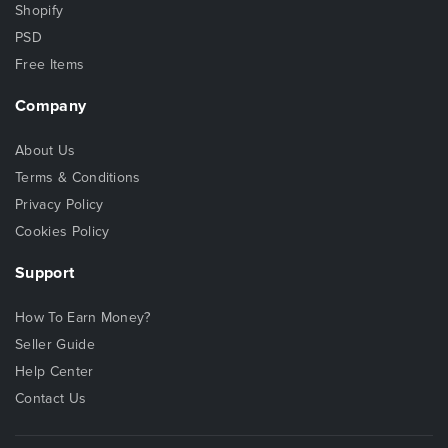
Shopify
PSD
Free Items
Company
About Us
Terms & Conditions
Privacy Policy
Cookies Policy
Support
How To Earn Money?
Seller Guide
Help Center
Contact Us