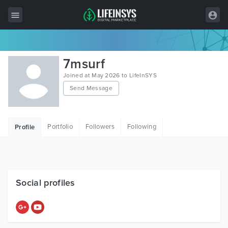
All Items
7msurf
Wordpress
Joined at May 2026 to LifeInSYS
Send Message
HTML
Joomla
Portfolio
Followers
Following
Profile
PrestaShop
Shopify
Graphics
Social profiles
Free Items