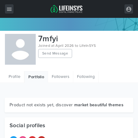
All Items
7mfyi
Wordpress
Joined at April 2026 to LifeInSYS
Send Message
HTML
Joomla
Profile
Followers
Following
Portfolio
PrestaShop
Shopify
Graphics
Product not exists yet, discover
market beautiful themes
Free Items
Social profiles