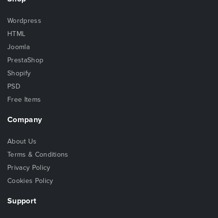
Wordpress
HTML
Joomla
PrestaShop
Shopify
PSD
Free Items
Company
About Us
Terms & Conditions
Privacy Policy
Cookies Policy
Support