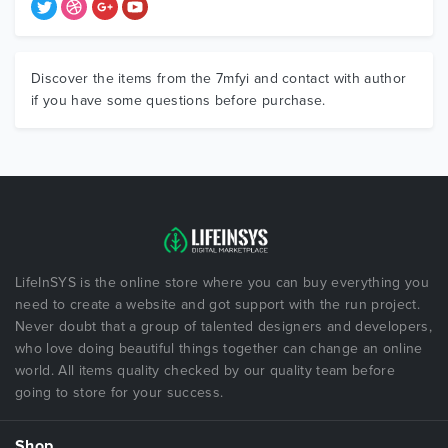
Discover the items from the 7mfyi and contact with author
if you have some questions before purchase.
LifeInSYS is the online store where you can buy everything you
need to create a website and got support with the run project.
Never doubt that a group of talented designers and developers,
who love doing beautiful things together can change an online
world. All items quality checked by our quality team before
going to store for your success.
Shop