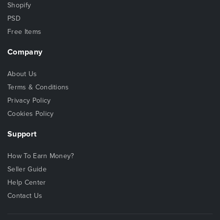
Shopify
PSD
Free Items
Company
About Us
Terms & Conditions
Privacy Policy
Cookies Policy
Support
How To Earn Money?
Seller Guide
Help Center
Contact Us