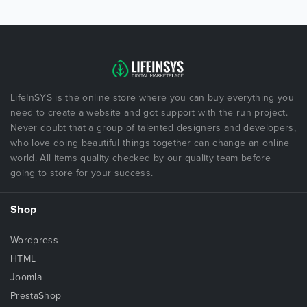
LifeInSYS is the online store where you can buy everything you
need to create a website and got support with the run project.
Never doubt that a group of talented designers and developers,
who love doing beautiful things together can change an online
world. All items quality checked by our quality team before
going to store for your success.
Shop
Wordpress
HTML
Joomla
PrestaShop