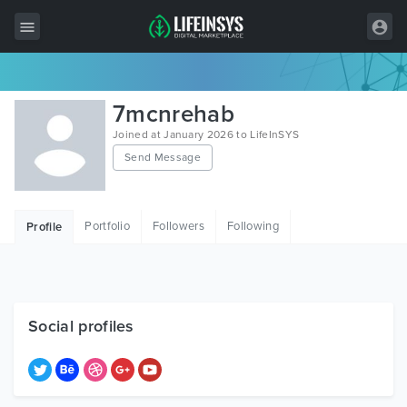
All Items
7mcnrehab
Wordpress
Joined at January 2026 to LifeInSYS
Send Message
HTML
Joomla
Portfolio
Followers
Following
Profile
PrestaShop
Shopify
Graphics
Social profiles
Free Items