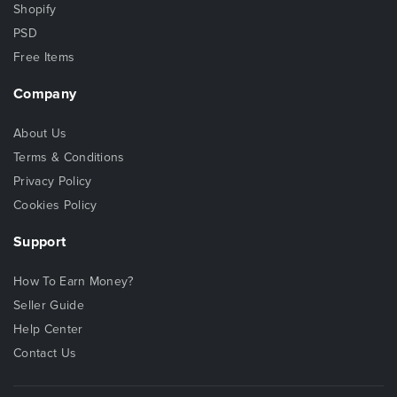
Shopify
PSD
Free Items
Company
About Us
Terms & Conditions
Privacy Policy
Cookies Policy
Support
How To Earn Money?
Seller Guide
Help Center
Contact Us