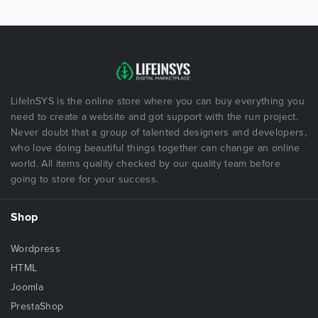
LifeInSYS is the online store where you can buy everything you
need to create a website and got support with the run project.
Never doubt that a group of talented designers and developers,
who love doing beautiful things together can change an online
world. All items quality checked by our quality team before
going to store for your success.
Shop
Wordpress
HTML
Joomla
PrestaShop