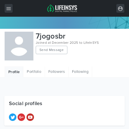
All Items
7jogosbr
Wordpress
Joined at December 2025 to LifeInSYS
Send Message
HTML
Joomla
Portfolio
Followers
Following
Profile
PrestaShop
Shopify
Graphics
Social profiles
Free Items