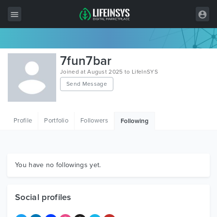
All Items
7fun7bar
Wordpress
Joined at August 2025 to LifeInSYS
Send Message
HTML
Joomla
Profile
Portfolio
Followers
Following
PrestaShop
Shopify
Graphics
You have no followings yet.
Free Items
Social profiles