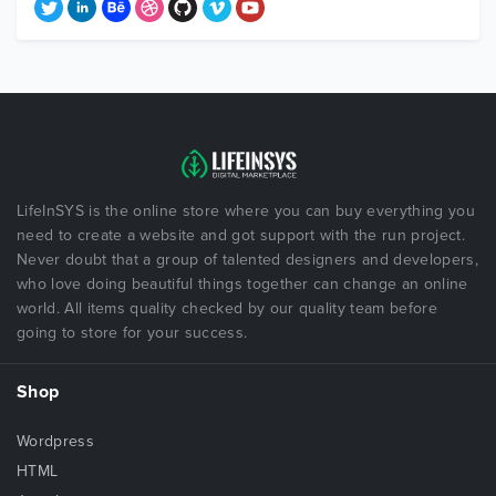
LifeInSYS is the online store where you can buy everything you
need to create a website and got support with the run project.
Never doubt that a group of talented designers and developers,
who love doing beautiful things together can change an online
world. All items quality checked by our quality team before
going to store for your success.
Shop
Wordpress
HTML