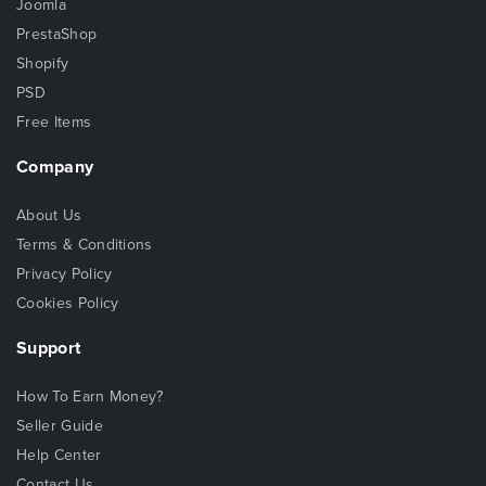
Joomla
PrestaShop
Shopify
PSD
Free Items
Company
About Us
Terms & Conditions
Privacy Policy
Cookies Policy
Support
How To Earn Money?
Seller Guide
Help Center
Contact Us