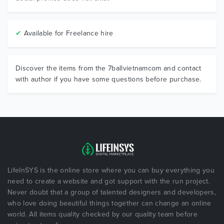
✔
Available for Freelance hire
Discover the items from the 7ballvietnamcom and contact
with author if you have some questions before purchase.
LifeInSYS is the online store where you can buy everything you
need to create a website and got support with the run project.
Never doubt that a group of talented designers and developers,
who love doing beautiful things together can change an online
world. All items quality checked by our quality team before