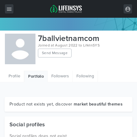
All Items
7ballvietnamcom
Wordpress
Joined at August 2022 to LifeInSYS
Send Message
HTML
Joomla
Profile
Followers
Following
Portfolio
PrestaShop
Shopify
Graphics
Product not exists yet, discover
market beautiful themes
Free Items
Social profiles
Social profiles does not exist