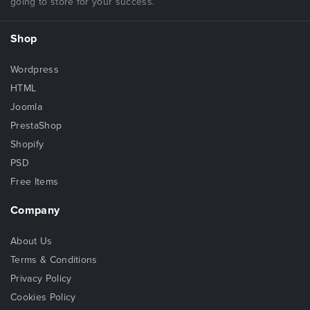
going to store for your success.
Shop
Wordpress
HTML
Joomla
PrestaShop
Shopify
PSD
Free Items
Company
About Us
Terms & Conditions
Privacy Policy
Cookies Policy