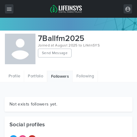
All Items
7Ballfm2025
Wordpress
Joined at August 2025 to LifeInSYS
Send Message
HTML
Joomla
Profile
Portfolio
Following
Followers
PrestaShop
Shopify
Graphics
Not exists followers yet.
Free Items
Social profiles