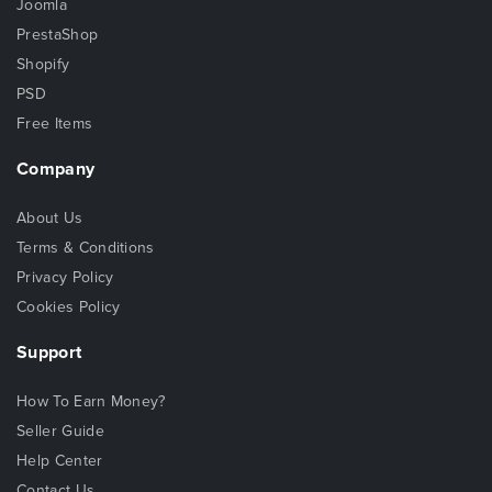
Joomla
PrestaShop
Shopify
PSD
Free Items
Company
About Us
Terms & Conditions
Privacy Policy
Cookies Policy
Support
How To Earn Money?
Seller Guide
Help Center
Contact Us