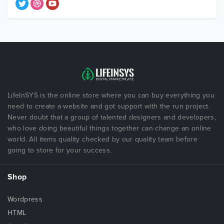
LifeInSYS is the online store where you can buy everything you
need to create a website and got support with the run project.
Never doubt that a group of talented designers and developers,
who love doing beautiful things together can change an online
world. All items quality checked by our quality team before
going to store for your success.
Shop
Wordpress
HTML