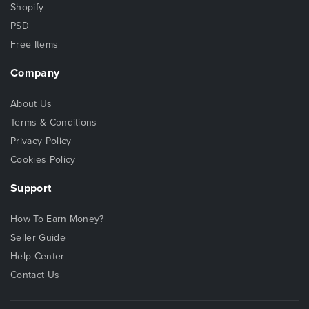
Shopify
PSD
Free Items
Company
About Us
Terms & Conditions
Privacy Policy
Cookies Policy
Support
How To Earn Money?
Seller Guide
Help Center
Contact Us