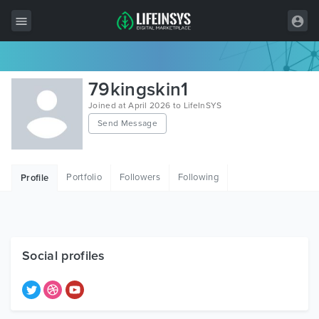
All Items
79kingskin1
Wordpress
Joined at April 2026 to LifeInSYS
Send Message
HTML
Joomla
Portfolio
Followers
Following
Profile
PrestaShop
Shopify
Graphics
Social profiles
Free Items