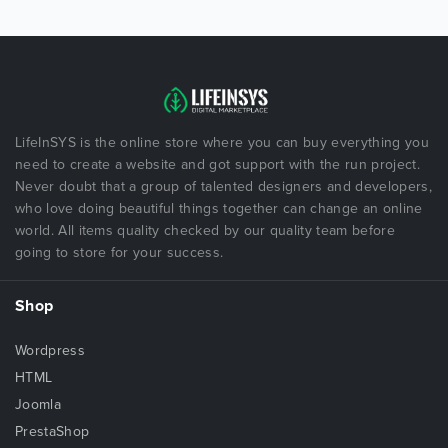
LifeInSYS is the online store where you can buy everything you
need to create a website and got support with the run project.
Never doubt that a group of talented designers and developers,
who love doing beautiful things together can change an online
world. All items quality checked by our quality team before
going to store for your success.
Shop
Wordpress
HTML
Joomla
PrestaShop