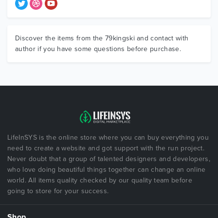
Discover the items from the 79kingski and contact with
author if you have some questions before purchase.
LifeInSYS is the online store where you can buy everything you
need to create a website and got support with the run project.
Never doubt that a group of talented designers and developers,
who love doing beautiful things together can change an online
world. All items quality checked by our quality team before
going to store for your success.
Shop