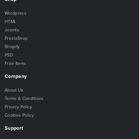
Wordpress
HTML
Joomla
PrestaShop
Shopify
PSD
Free Items
Company
About Us
Terms & Conditions
Privacy Policy
Cookies Policy
Support