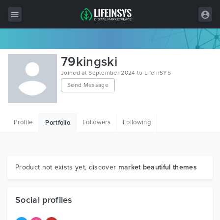
All Items
79kingski
Wordpress
Joined at September 2024 to LifeInSYS
Send Message
HTML
Joomla
Profile
Followers
Following
Portfolio
PrestaShop
Shopify
Graphics
Product not exists yet, discover
market beautiful themes
Free Items
Social profiles