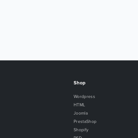
Shop
Wordpress
HTML
Joomla
PrestaShop
Shopify