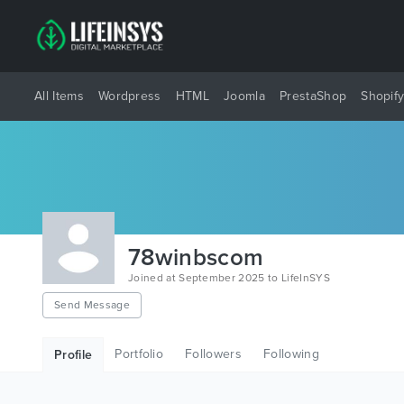
All Items
Wordpress
HTML
Joomla
PrestaShop
Shopif
78winbscom
Joined at September 2025 to LifeInSYS
Send Message
Portfolio
Followers
Following
Profile