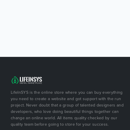
LifeInSYS is the online store where you can buy everything
you need to create a website and got support with the run
project. Never doubt that a group of talented designers and
developers, who love doing beautiful things together can
change an online world. All items quality checked by our
quality team before going to store for your success.