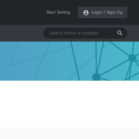
Start Selling
Login
/
Sign Up