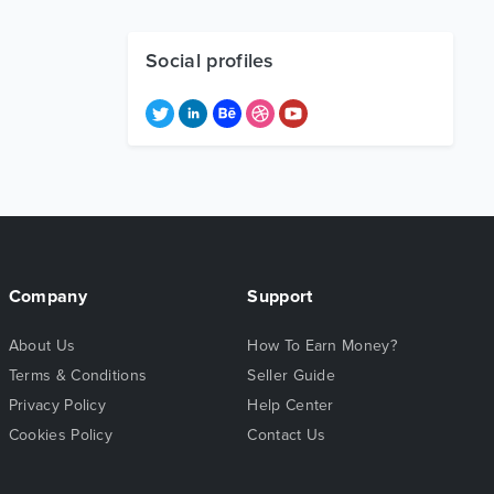
Social profiles
Company
Support
About Us
How To Earn Money?
Terms & Conditions
Seller Guide
Privacy Policy
Help Center
Cookies Policy
Contact Us