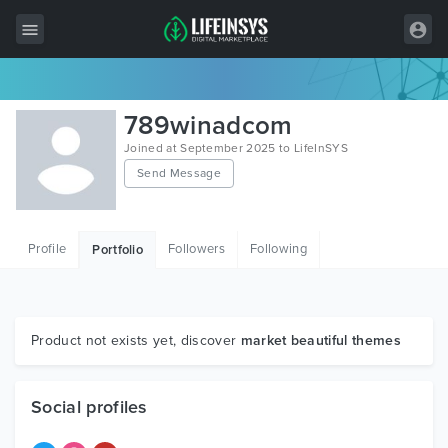
All Items
789winadcom
Wordpress
Joined at September 2025 to LifeInSYS
Send Message
HTML
Joomla
Profile
Followers
Following
Portfolio
PrestaShop
Shopify
Graphics
Product not exists yet, discover
market beautiful themes
Free Items
Social profiles