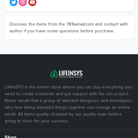
Discover the items from the 789winadcom and contact with
author if you have some questions before purchase.
LifeInSYS is the online store where you can buy everything you
need to create a website and got support with the run project.
Never doubt that a group of talented designers and developers,
who love doing beautiful things together can change an online
world. All items quality checked by our quality team before
going to store for your success.
Shop