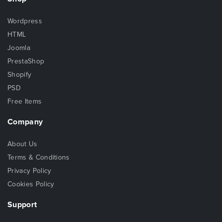
Wordpress
HTML
Joomla
PrestaShop
Shopify
PSD
Free Items
Company
About Us
Terms & Conditions
Privacy Policy
Cookies Policy
Support