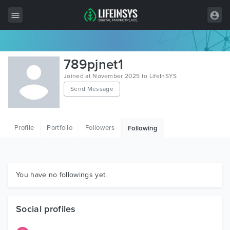
All Items
789pjnet1
Wordpress
Joined at November 2025 to LifeInSYS
Send Message
HTML
Joomla
Profile
Portfolio
Followers
Following
PrestaShop
Shopify
Graphics
You have no followings yet.
Free Items
Social profiles