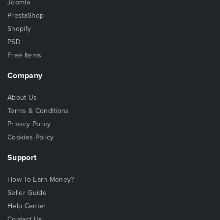
Joomla
PrestaShop
Shopify
PSD
Free Items
Company
About Us
Terms & Conditions
Privacy Policy
Cookies Policy
Support
How To Earn Money?
Seller Guide
Help Center
Contact Us