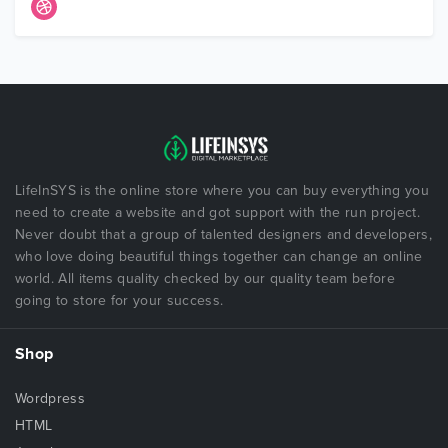
LifeInSYS is the online store where you can buy everything you
need to create a website and got support with the run project.
Never doubt that a group of talented designers and developers,
who love doing beautiful things together can change an online
world. All items quality checked by our quality team before
going to store for your success.
Shop
Wordpress
HTML