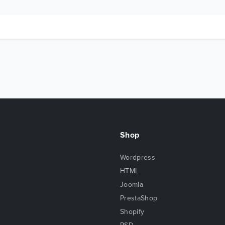
Shop
Wordpress
HTML
Joomla
PrestaShop
Shopify