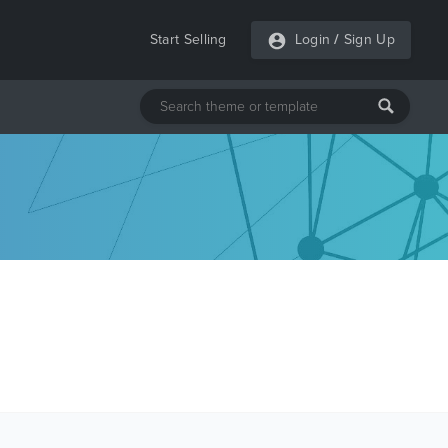
Start Selling
Login
/
Sign Up