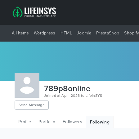
All Items
Wordpress
HTML
Joomla
PrestaShop
Shopif
789p8online
Joined at April 2026 to LifeInSYS
Send Message
Profile
Portfolio
Followers
Following