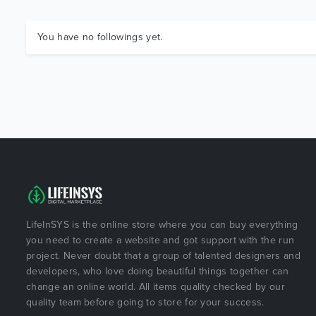
You have no followings yet.
LifeInSYS is the online store where you can buy everything
you need to create a website and got support with the run
project. Never doubt that a group of talented designers and
developers, who love doing beautiful things together can
change an online world. All items quality checked by our
quality team before going to store for your success.