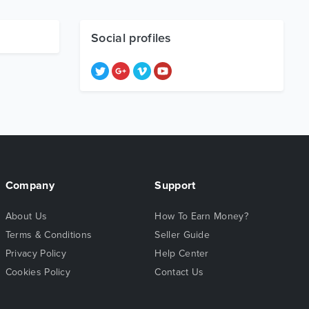
Social profiles
Company
Support
About Us
How To Earn Money?
Terms & Conditions
Seller Guide
Privacy Policy
Help Center
Cookies Policy
Contact Us