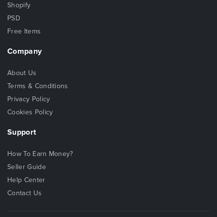
Shopify
PSD
Free Items
Company
About Us
Terms & Conditions
Privacy Policy
Cookies Policy
Support
How To Earn Money?
Seller Guide
Help Center
Contact Us