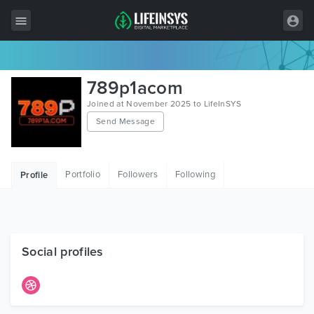
All Items
789p1acom
Wordpress
Joined at November 2025 to LifeInSYS
Send Message
HTML
Joomla
Portfolio
Followers
Following
Profile
PrestaShop
Shopify
Graphics
Social profiles
Free Items