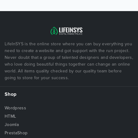
LifeInSYS is the online store where you can buy everything you
need to create a website and got support with the run project.
Never doubt that a group of talented designers and developers,
who love doing beautiful things together can change an online
world. All items quality checked by our quality team before
going to store for your success.
Shop
Wordpress
HTML
Joomla
PrestaShop