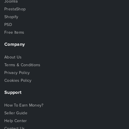
Joomla
PrestaShop
Shopify
PSD
Free Items
Company
About Us
Terms & Conditions
Privacy Policy
Cookies Policy
Support
How To Earn Money?
Seller Guide
Help Center
Contact Us