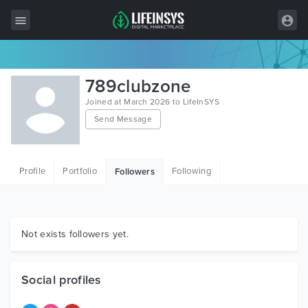
All Items
789clubzone
Wordpress
Joined at March 2026 to LifeInSYS
Send Message
HTML
Joomla
Profile
Portfolio
Following
Followers
PrestaShop
Shopify
Graphics
Not exists followers yet.
Free Items
Social profiles