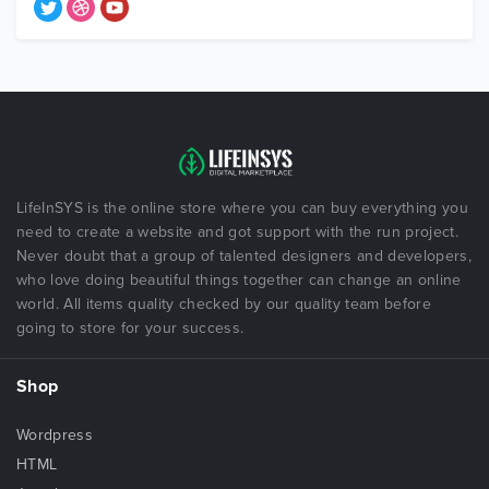
LifeInSYS is the online store where you can buy everything you
need to create a website and got support with the run project.
Never doubt that a group of talented designers and developers,
who love doing beautiful things together can change an online
world. All items quality checked by our quality team before
going to store for your success.
Shop
Wordpress
HTML