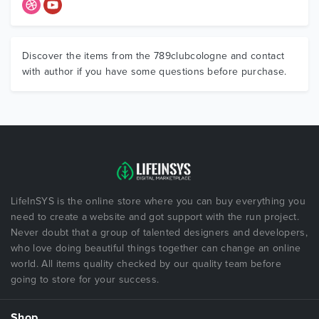
Discover the items from the 789clubcologne and contact
with author if you have some questions before purchase.
LifeInSYS is the online store where you can buy everything you
need to create a website and got support with the run project.
Never doubt that a group of talented designers and developers,
who love doing beautiful things together can change an online
world. All items quality checked by our quality team before
going to store for your success.
Shop