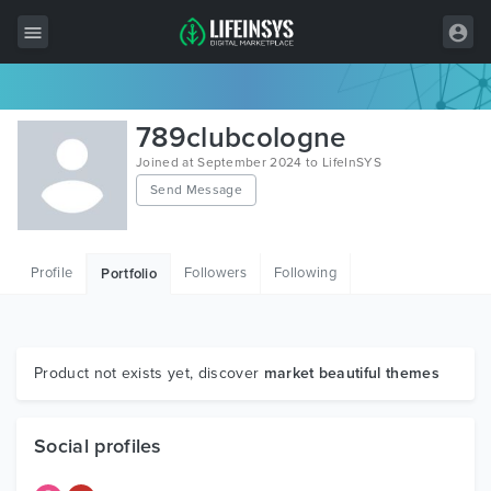
All Items
789clubcologne
Wordpress
Joined at September 2024 to LifeInSYS
Send Message
HTML
Joomla
Profile
Followers
Following
Portfolio
PrestaShop
Shopify
Graphics
Product not exists yet, discover
market beautiful themes
Free Items
Social profiles