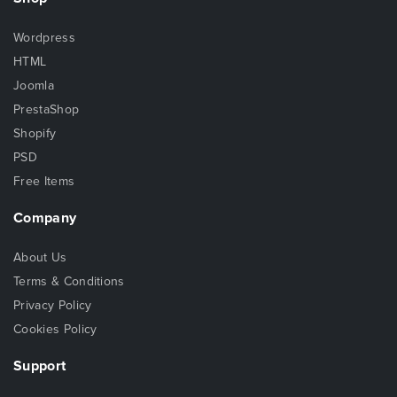
Wordpress
HTML
Joomla
PrestaShop
Shopify
PSD
Free Items
Company
About Us
Terms & Conditions
Privacy Policy
Cookies Policy
Support