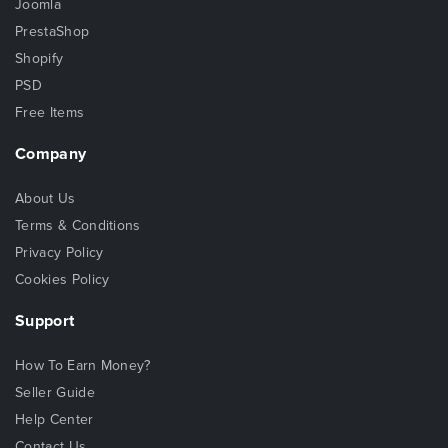
Joomla
PrestaShop
Shopify
PSD
Free Items
Company
About Us
Terms & Conditions
Privacy Policy
Cookies Policy
Support
How To Earn Money?
Seller Guide
Help Center
Contact Us