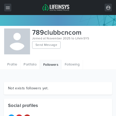
All Items
789clubbcncom
Wordpress
Joined at November 2025 to LifeInSYS
Send Message
HTML
Joomla
Profile
Portfolio
Following
Followers
PrestaShop
Shopify
Graphics
Not exists followers yet.
Free Items
Social profiles