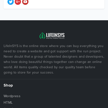
LifeInSYS is the online store where you can buy everything you
need to create a website and got support with the run project.
Never doubt that a group of talented designers and developers,
who love doing beautiful things together can change an online
world. All items quality checked by our quality team before
going to store for your success.
Shop
Wordpress
HTML