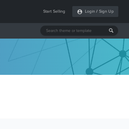
Start Selling
Login
/
Sign Up