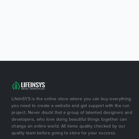
LifeInSYS is the online store where you can buy everything
you need to create a website and got support with the run
project. Never doubt that a group of talented designers and
developers, who love doing beautiful things together can
change an online world. All items quality checked by our
quality team before going to store for your success.