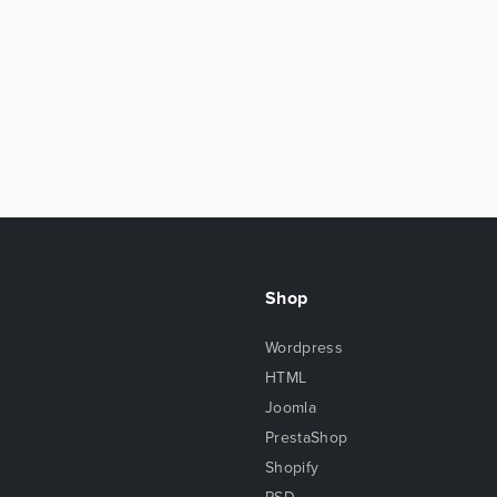
Shop
Wordpress
HTML
Joomla
PrestaShop
Shopify