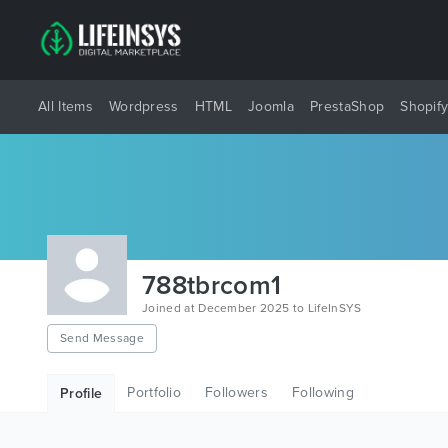
All Items
Wordpress
HTML
Joomla
PrestaShop
Shopif
788tbrcom1
Joined at December 2025 to LifeInSYS
Send Message
Portfolio
Followers
Following
Profile