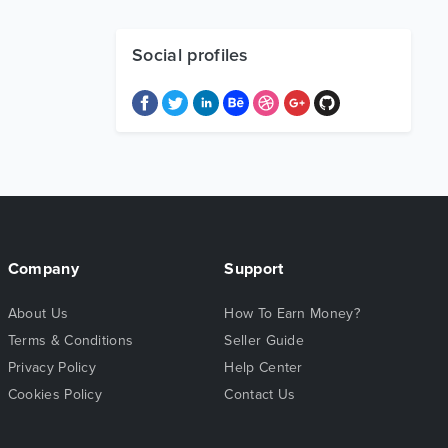
Social profiles
Company
Support
About Us
How To Earn Money?
Terms & Conditions
Seller Guide
Privacy Policy
Help Center
Cookies Policy
Contact Us