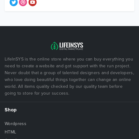
LifeInSYS is the online store where you can buy everything you
need to create a website and got support with the run project.
Never doubt that a group of talented designers and developers,
who love doing beautiful things together can change an online
world. All items quality checked by our quality team before
going to store for your success.
Shop
Wordpress
HTML