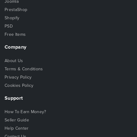
Joomla
PrestaShop
Shopify
PSD
Free Items
Company
About Us
Terms & Conditions
Privacy Policy
Cookies Policy
Support
How To Earn Money?
Seller Guide
Help Center
Contact Us