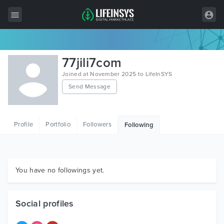
All Items
77jili7com
Wordpress
Joined at November 2025 to LifeInSYS
Send Message
HTML
Joomla
Profile
Portfolio
Followers
Following
PrestaShop
Shopify
Graphics
You have no followings yet.
Free Items
Social profiles