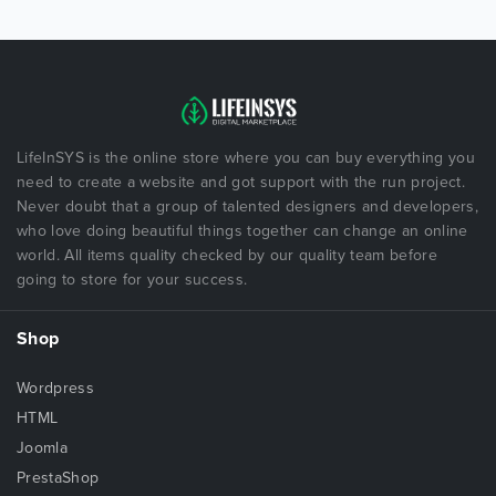
LifeInSYS is the online store where you can buy everything you
need to create a website and got support with the run project.
Never doubt that a group of talented designers and developers,
who love doing beautiful things together can change an online
world. All items quality checked by our quality team before
going to store for your success.
Shop
Wordpress
HTML
Joomla
PrestaShop