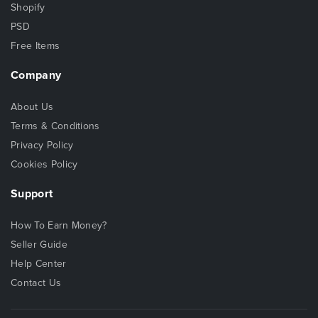
Shopify
PSD
Free Items
Company
About Us
Terms & Conditions
Privacy Policy
Cookies Policy
Support
How To Earn Money?
Seller Guide
Help Center
Contact Us