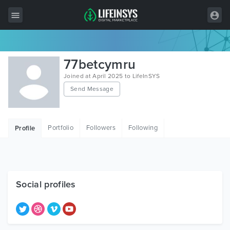
All Items
77betcymru
Wordpress
Joined at April 2025 to LifeInSYS
Send Message
HTML
Joomla
Portfolio
Followers
Following
Profile
PrestaShop
Shopify
Graphics
Social profiles
Free Items