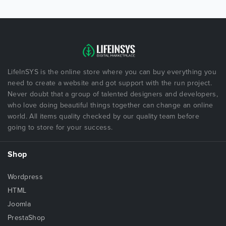
LifeInSYS is the online store where you can buy everything you
need to create a website and got support with the run project.
Never doubt that a group of talented designers and developers,
who love doing beautiful things together can change an online
world. All items quality checked by our quality team before
going to store for your success.
Shop
Wordpress
HTML
Joomla
PrestaShop