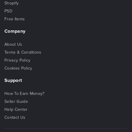
Shopify
PSD
Free Items
Company
About Us
Terms & Conditions
Privacy Policy
Cookies Policy
Support
How To Earn Money?
Seller Guide
Help Center
Contact Us