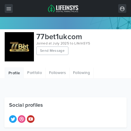
All Items
77bet1ukcom
Wordpress
Joined at July 2025 to LifeInSYS
Send Message
HTML
Joomla
Portfolio
Followers
Following
Profile
PrestaShop
Shopify
Graphics
Social profiles
Free Items