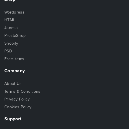
Wordpress
HTML
Joomla
PrestaShop
Shopify
PSD
Free Items
Company
About Us
Terms & Conditions
Privacy Policy
Cookies Policy
Support