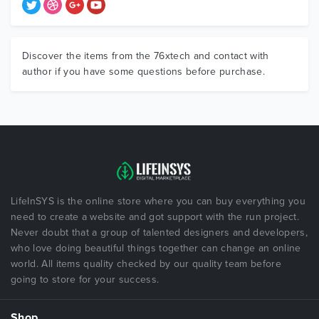
Discover the items from the 76xtech and contact with
author if you have some questions before purchase.
LifeInSYS is the online store where you can buy everything you
need to create a website and got support with the run project.
Never doubt that a group of talented designers and developers,
who love doing beautiful things together can change an online
world. All items quality checked by our quality team before
going to store for your success.
Shop