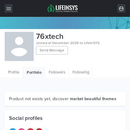
All Items
76xtech
Wordpress
Joined at December 2025 to LifeInSYS
Send Message
HTML
Joomla
Profile
Followers
Following
Portfolio
PrestaShop
Shopify
Graphics
Product not exists yet, discover
market beautiful themes
Free Items
Social profiles