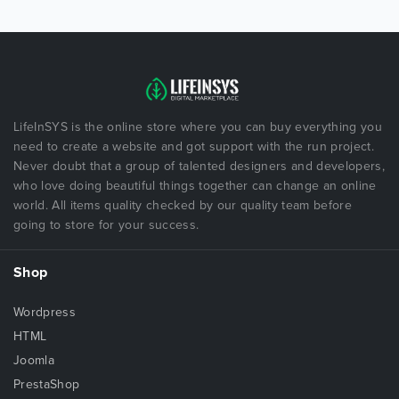
LifeInSYS is the online store where you can buy everything you
need to create a website and got support with the run project.
Never doubt that a group of talented designers and developers,
who love doing beautiful things together can change an online
world. All items quality checked by our quality team before
going to store for your success.
Shop
Wordpress
HTML
Joomla
PrestaShop