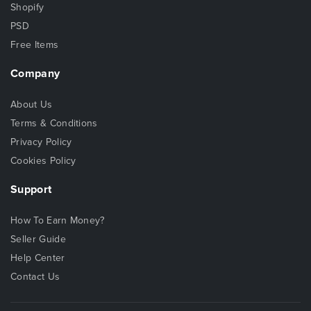
Shopify
PSD
Free Items
Company
About Us
Terms & Conditions
Privacy Policy
Cookies Policy
Support
How To Earn Money?
Seller Guide
Help Center
Contact Us