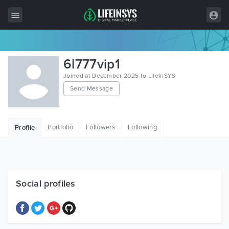
All Items
6l777vip1
Wordpress
Joined at December 2025 to LifeInSYS
Send Message
HTML
Joomla
Portfolio
Followers
Following
Profile
PrestaShop
Shopify
Graphics
Social profiles
Free Items