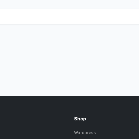
Shop
Wordpress