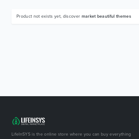
Product not exists yet, discover
market beautiful themes
LifeInSYS is the online store where you can buy everything