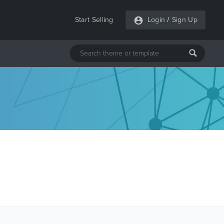
Start Selling
Login
/
Sign Up