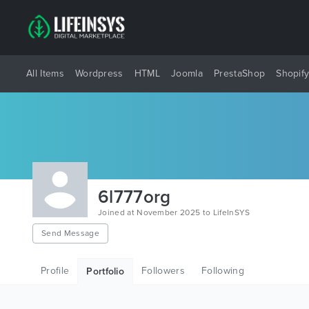
All Items
Wordpress
HTML
Joomla
PrestaShop
Shopif
6l777org
Joined at November 2025 to LifeInSYS
Send Message
Profile
Followers
Following
Portfolio