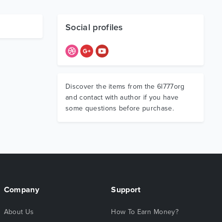
Social profiles
Discover the items from the 6l777org
and contact with author if you have
some questions before purchase.
Company
Support
About Us
How To Earn Money?