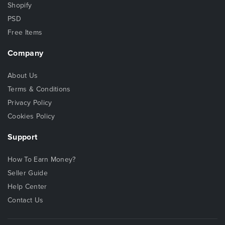
Shopify
PSD
Free Items
Company
About Us
Terms & Conditions
Privacy Policy
Cookies Policy
Support
How To Earn Money?
Seller Guide
Help Center
Contact Us