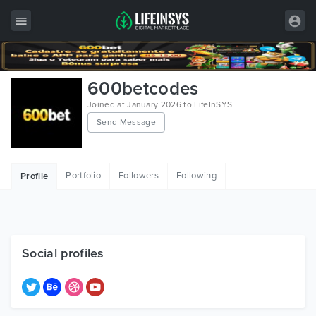
All Items
600betcodes
Wordpress
Joined at January 2026 to LifeInSYS
Send Message
HTML
Joomla
Portfolio
Followers
Following
Profile
PrestaShop
Shopify
Graphics
Social profiles
Free Items