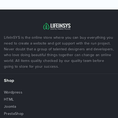
LifeInSYS is the online store where you can buy everything you
need to create a website and got support with the run project.
Never doubt that a group of talented designers and developers,
who love doing beautiful things together can change an online
world. All items quality checked by our quality team before
going to store for your success.
Shop
Wordpress
HTML
Joomla
PrestaShop