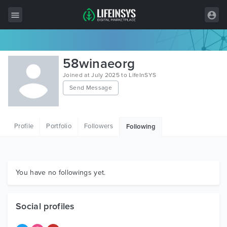
All Items
58winaeorg
Wordpress
Joined at July 2025 to LifeInSYS
Send Message
HTML
Joomla
Profile
Portfolio
Followers
Following
PrestaShop
Shopify
Graphics
You have no followings yet.
Free Items
Social profiles