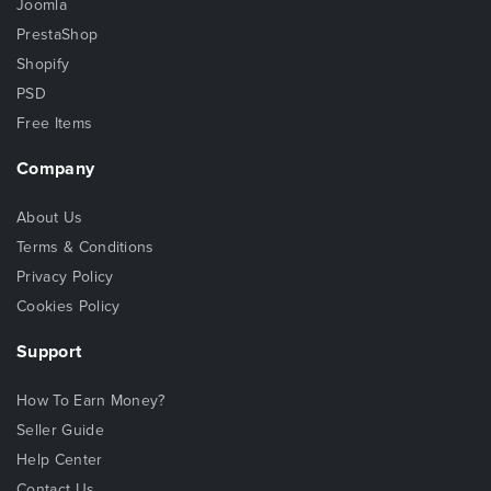
Joomla
PrestaShop
Shopify
PSD
Free Items
Company
About Us
Terms & Conditions
Privacy Policy
Cookies Policy
Support
How To Earn Money?
Seller Guide
Help Center
Contact Us