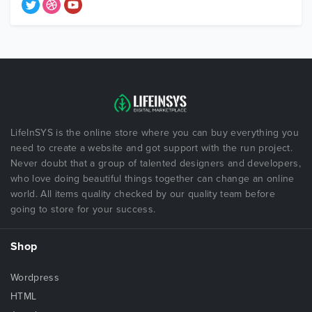
LifeInSYS is the online store where you can buy everything you
need to create a website and got support with the run project.
Never doubt that a group of talented designers and developers,
who love doing beautiful things together can change an online
world. All items quality checked by our quality team before
going to store for your success.
Shop
Wordpress
HTML