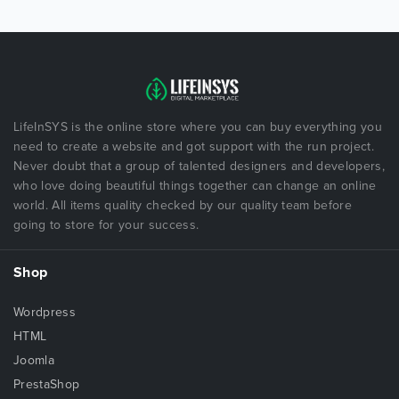
LifeInSYS is the online store where you can buy everything you
need to create a website and got support with the run project.
Never doubt that a group of talented designers and developers,
who love doing beautiful things together can change an online
world. All items quality checked by our quality team before
going to store for your success.
Shop
Wordpress
HTML
Joomla
PrestaShop