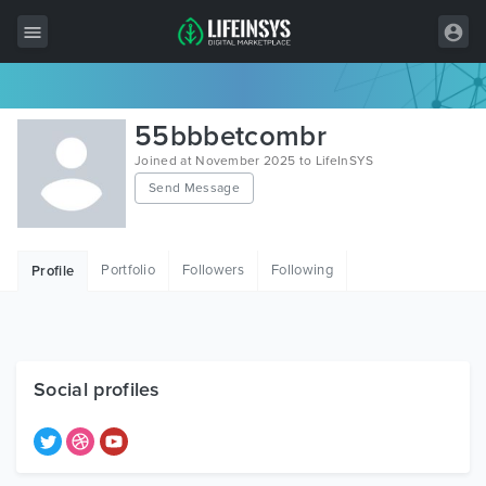
All Items
55bbbetcombr
Wordpress
Joined at November 2025 to LifeInSYS
Send Message
HTML
Joomla
Portfolio
Followers
Following
Profile
PrestaShop
Shopify
Graphics
Social profiles
Free Items