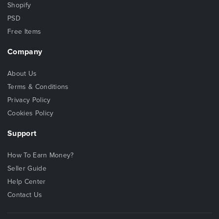
Shopify
PSD
Free Items
Company
About Us
Terms & Conditions
Privacy Policy
Cookies Policy
Support
How To Earn Money?
Seller Guide
Help Center
Contact Us